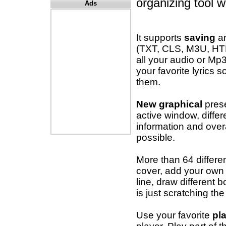
organizing tool 
Ads
It supports
saving
a
(TXT, CLS, M3U, HT
all your audio or Mp
your favorite lyrics
them.
New graphical
prese
active window, differ
information and over
possible.
More than 64 differen
cover, add your own t
line, draw different 
is just scratching the
Use your favorite
pl