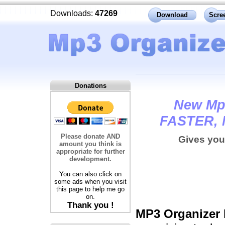
Downloads:
47269
Download
Scre
Donations
New Mp3
FASTER, 
Please donate AND
Gives you
amount you think is
appropriate for further
development.
You can also click on
some ads when you visit
this page to help me go
on.
Thank you !
MP3 Organize