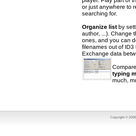
player. Play part of 
or just anywhere to 
searching for.
Organize list
by setti
author, ...). Change
ones, and you can do 
filenames out of ID3
Exchange data betwee
Compare 
typing m
much, mu
Copyright © 2006